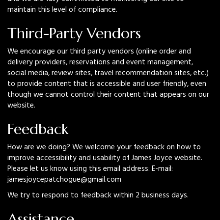
maintain this level of compliance.
Third-Party Vendors
We encourage our third party vendors (online order and
delivery providers, reservations and event management,
social media, review sites, travel recommendation sites, etc.)
to provide content that is accessible and user friendly, even
though we cannot control their content that appears on our
website.
Feedback
How are we doing? We welcome your feedback on how to
improve accessibility and usability of James Joyce website.
Please let us know using this email address: E-mail:
jamesjoycepatchogue@gmail.com
We try to respond to feedback within 2 business days.
Assistance