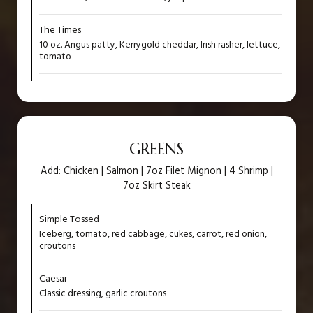
The Times
10 oz. Angus patty, Kerrygold cheddar, Irish rasher, lettuce,
tomato
GREENS
Add: Chicken | Salmon | 7oz Filet Mignon | 4 Shrimp |
7oz Skirt Steak
Simple Tossed
Iceberg, tomato, red cabbage, cukes, carrot, red onion,
croutons
Caesar
Classic dressing, garlic croutons