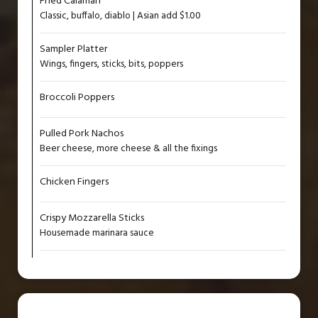
Fried Calamari
Classic, buffalo, diablo | Asian add $1.00
Sampler Platter
Wings, fingers, sticks, bits, poppers
Broccoli Poppers
Pulled Pork Nachos
Beer cheese, more cheese & all the fixings
Chicken Fingers
Crispy Mozzarella Sticks
Housemade marinara sauce