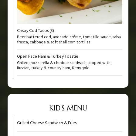
Crispy Cod Tacos (3)
Beer battered cod, avocado créme, tomatillo sauce, salsa
fresca, cabbage & soft shell corn tortillas
Open Face Ham & Turkey Toastie
Grilled mozzarella & cheddar sandwich topped with
Russian, turkey & country ham, Kerrygold
KID’S MENU
Grilled Cheese Sandwich & Fries