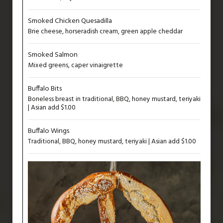
Smoked Chicken Quesadilla
Brie cheese, horseradish cream, green apple cheddar
Smoked Salmon
Mixed greens, caper vinaigrette
Buffalo Bits
Boneless breast in traditional, BBQ, honey mustard, teriyaki
| Asian add $1.00
Buffalo Wings
Traditional, BBQ, honey mustard, teriyaki | Asian add $1.00