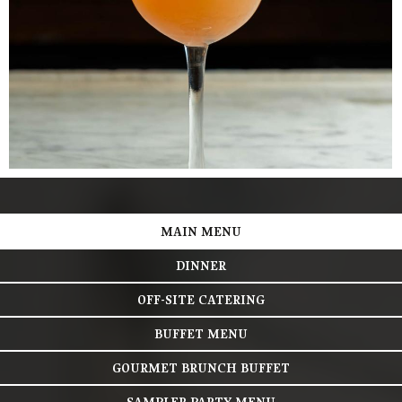
MAIN MENU
DINNER
OFF-SITE CATERING
BUFFET MENU
GOURMET BRUNCH BUFFET
SAMPLER PARTY MENU