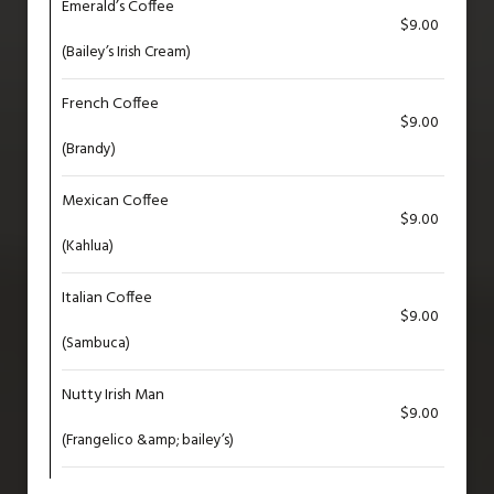
Emerald’s Coffee
$9.00
(Bailey’s Irish Cream)
French Coffee
$9.00
(Brandy)
Mexican Coffee
$9.00
(Kahlua)
Italian Coffee
$9.00
(Sambuca)
Nutty Irish Man
$9.00
(Frangelico &amp; bailey’s)