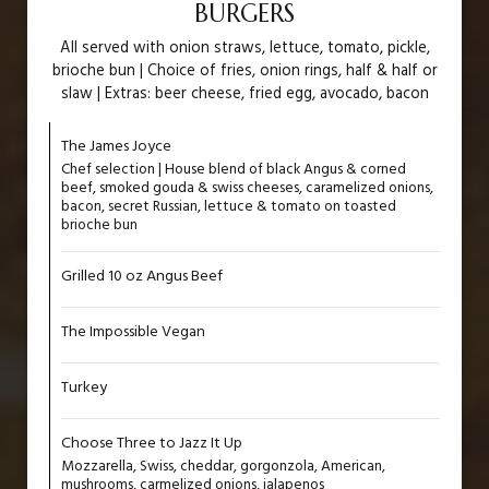
BURGERS
All served with onion straws, lettuce, tomato, pickle,
brioche bun | Choice of fries, onion rings, half & half or
slaw | Extras: beer cheese, fried egg, avocado, bacon
The James Joyce
Chef selection | House blend of black Angus & corned
beef, smoked gouda & swiss cheeses, caramelized onions,
bacon, secret Russian, lettuce & tomato on toasted
brioche bun
Grilled 10 oz Angus Beef
The Impossible Vegan
Turkey
Choose Three to Jazz It Up
Mozzarella, Swiss, cheddar, gorgonzola, American,
mushrooms, carmelized onions, jalapenos