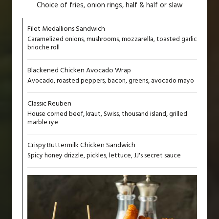
Choice of fries, onion rings, half & half or slaw
Filet Medallions Sandwich
Caramelized onions, mushrooms, mozzarella, toasted garlic
brioche roll
Blackened Chicken Avocado Wrap
Avocado, roasted peppers, bacon, greens, avocado mayo
Classic Reuben
House corned beef, kraut, Swiss, thousand island, grilled
marble rye
Crispy Buttermilk Chicken Sandwich
Spicy honey drizzle, pickles, lettuce, JJ's secret sauce