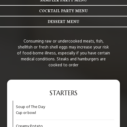
COCKTAIL PARTY MENU
DESSERT MENU
Consuming raw or undercooked meats, fish,
shellfish or fresh shell eggs may increase your risk
of food-borne illness, especially if you have certain
medical conditions. Steaks and hamburgers are
cooked to order
STARTERS
Soup of The Day
Cup or bowl
Creamy Potato