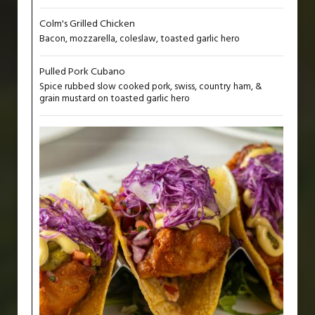
Colm's Grilled Chicken
Bacon, mozzarella, coleslaw, toasted garlic hero
Pulled Pork Cubano
Spice rubbed slow cooked pork, swiss, country ham, &
grain mustard on toasted garlic hero