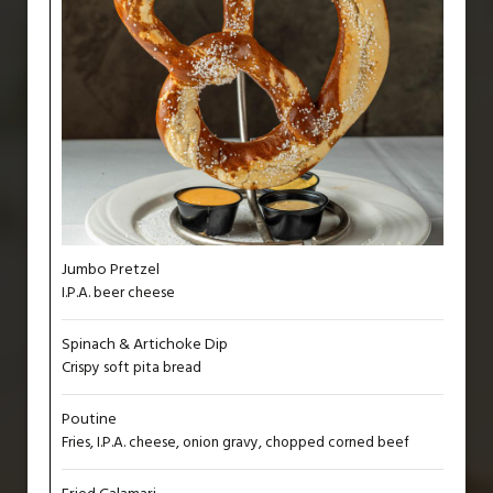
Jumbo Pretzel
I.P.A. beer cheese
Spinach & Artichoke Dip
Crispy soft pita bread
Poutine
Fries, I.P.A. cheese, onion gravy, chopped corned beef