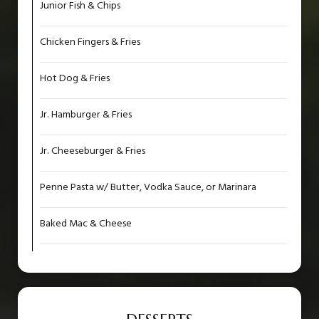
Junior Fish & Chips
Chicken Fingers & Fries
Hot Dog & Fries
Jr. Hamburger & Fries
Jr. Cheeseburger & Fries
Penne Pasta w/ Butter, Vodka Sauce, or Marinara
Baked Mac & Cheese