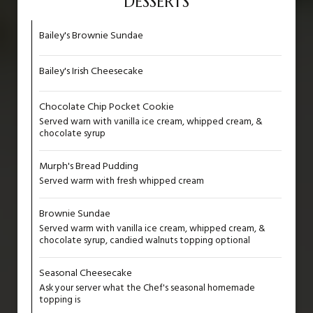
DESSERTS
Bailey's Brownie Sundae
Bailey's Irish Cheesecake
Chocolate Chip Pocket Cookie
Served warn with vanilla ice cream, whipped cream, &
chocolate syrup
Murph's Bread Pudding
Served warm with fresh whipped cream
Brownie Sundae
Served warm with vanilla ice cream, whipped cream, &
chocolate syrup, candied walnuts topping optional
Seasonal Cheesecake
Ask your server what the Chef's seasonal homemade
topping is