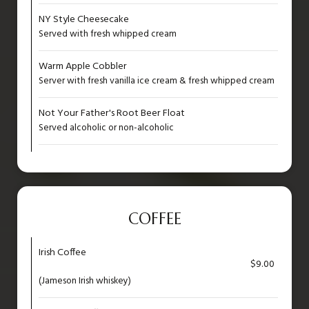
NY Style Cheesecake
Served with fresh whipped cream
Warm Apple Cobbler
Server with fresh vanilla ice cream & fresh whipped cream
Not Your Father's Root Beer Float
Served alcoholic or non-alcoholic
COFFEE
Irish Coffee
$9.00
(Jameson Irish whiskey)