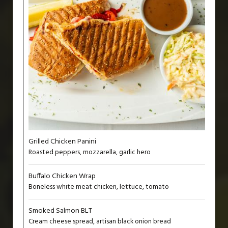
Grilled Chicken Panini
Roasted peppers, mozzarella, garlic hero
Buffalo Chicken Wrap
Boneless white meat chicken, lettuce, tomato
Smoked Salmon BLT
Cream cheese spread, artisan black onion bread