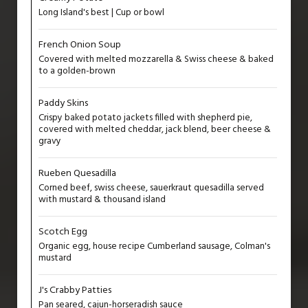
Long Island's best | Cup or bowl
French Onion Soup
Covered with melted mozzarella & Swiss cheese & baked
to a golden-brown
Paddy Skins
Crispy baked potato jackets filled with shepherd pie,
covered with melted cheddar, jack blend, beer cheese &
gravy
Rueben Quesadilla
Corned beef, swiss cheese, sauerkraut quesadilla served
with mustard & thousand island
Scotch Egg
Organic egg, house recipe Cumberland sausage, Colman's
mustard
J's Crabby Patties
Pan seared, cajun-horseradish sauce