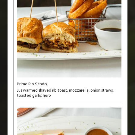
Prime Rib Sando
Jus warmed shaved rib toast, mozzarella, onion straws,
toasted garlic hero