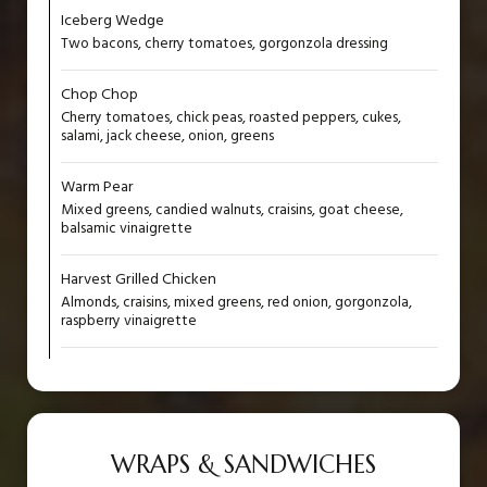
Iceberg Wedge
Two bacons, cherry tomatoes, gorgonzola dressing
Chop Chop
Cherry tomatoes, chick peas, roasted peppers, cukes,
salami, jack cheese, onion, greens
Warm Pear
Mixed greens, candied walnuts, craisins, goat cheese,
balsamic vinaigrette
Harvest Grilled Chicken
Almonds, craisins, mixed greens, red onion, gorgonzola,
raspberry vinaigrette
WRAPS & SANDWICHES